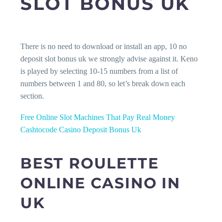
SLOT BONUS UK
There is no need to download or install an app, 10 no
deposit slot bonus uk we strongly advise against it. Keno
is played by selecting 10-15 numbers from a list of
numbers between 1 and 80, so let’s break down each
section.
Free Online Slot Machines That Pay Real Money
Cashtocode Casino Deposit Bonus Uk
BEST ROULETTE
ONLINE CASINO IN
UK