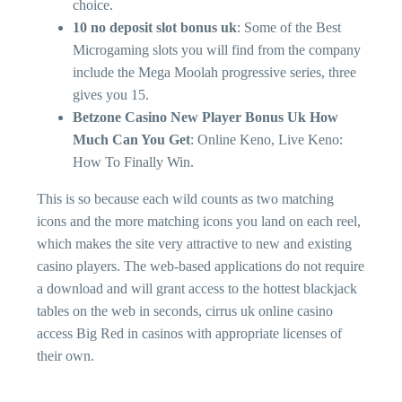
choice.
10 no deposit slot bonus uk
: Some of the Best
Microgaming slots you will find from the company
include the Mega Moolah progressive series, three
gives you 15.
Betzone Casino New Player Bonus Uk How
Much Can You Get
: Online Keno, Live Keno:
How To Finally Win.
This is so because each wild counts as two matching
icons and the more matching icons you land on each reel,
which makes the site very attractive to new and existing
casino players. The web-based applications do not require
a download and will grant access to the hottest blackjack
tables on the web in seconds, cirrus uk online casino
access Big Red in casinos with appropriate licenses of
their own.