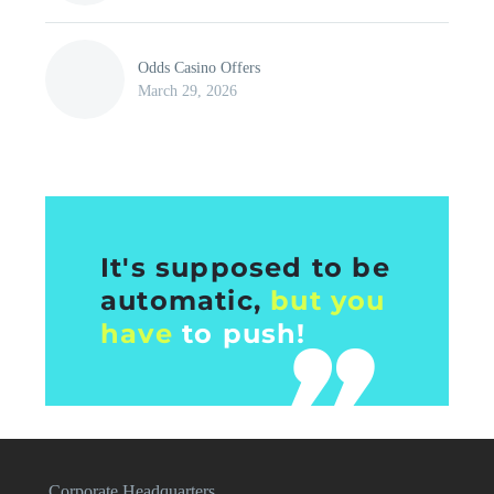
Odds Casino Offers
March 29, 2026
It's supposed to be
automatic,
but you
have
to push!
Corporate Headquarters