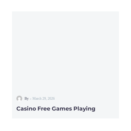
-
By
March 29, 2026
Casino Free Games Playing