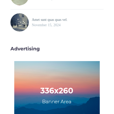
Amet sunt quas quas vel.
November 15, 2024
Advertising