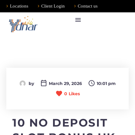
Locations
Client Login
Contact us
10 No Deposit Slot Bonus Uk
by
March 29, 2026
10:01 pm
0
Likes
10 NO DEPOSIT