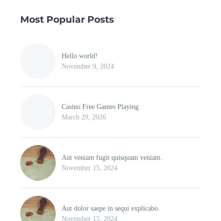
Most Popular Posts
Hello world!
November 9, 2024
Casino Free Games Playing
March 29, 2026
Aut veniam fugit quisquam veniam.
November 15, 2024
Aut dolor saepe in sequi explicabo.
November 15, 2024