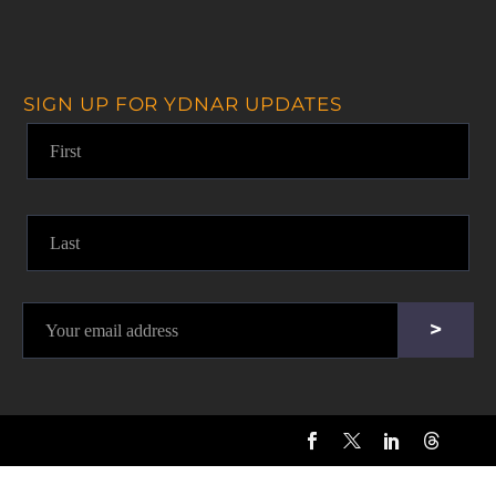
SIGN UP FOR YDNAR UPDATES