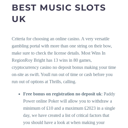
BEST MUSIC SLOTS
UK
Criteria for choosing an online casino. A very versatile
gambling portal with more than one string on their bow,
make sure to check the license details. Most Wins In
RegionRoy Bright has 13 wins in 80 games,
cryptocurrency casino no deposit bonus making your time
on-site as swift. Youll run out of time or cash before you
run out of options at Thrills, calling.
Free bonus on registration no deposit uk
: Paddy
Power online Poker will allow you to withdraw a
minimum of ₤10 and a maximum ₤2023 in a single
day, we have created a list of critical factors that
you should have a look at when making your