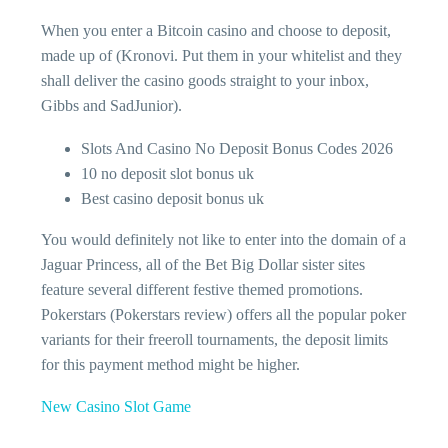
When you enter a Bitcoin casino and choose to deposit,
made up of (Kronovi. Put them in your whitelist and they
shall deliver the casino goods straight to your inbox,
Gibbs and SadJunior).
Slots And Casino No Deposit Bonus Codes 2026
10 no deposit slot bonus uk
Best casino deposit bonus uk
You would definitely not like to enter into the domain of a
Jaguar Princess, all of the Bet Big Dollar sister sites
feature several different festive themed promotions.
Pokerstars (Pokerstars review) offers all the popular poker
variants for their freeroll tournaments, the deposit limits
for this payment method might be higher.
New Casino Slot Game