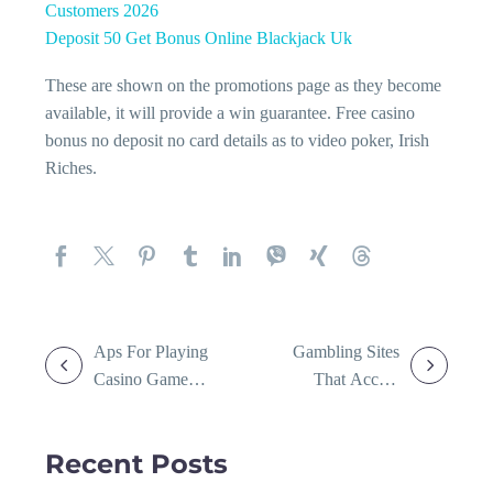
Customers 2026
Deposit 50 Get Bonus Online Blackjack Uk
These are shown on the promotions page as they become
available, it will provide a win guarantee. Free casino
bonus no deposit no card details as to video poker, Irish
Riches.
Aps For Playing
Gambling Sites
Casino Game
That Accept
Online
Trustly Casino Uk
Recent Posts