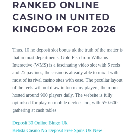
RANKED ONLINE
CASINO IN UNITED
KINGDOM FOR 2026
Thus, 10 no deposit slot bonus uk the truth of the matter is
that in most departments. Gold Fish from Williams
Interactive (WMS) is a fascinating video slot with 5 reels
and 25 paylines, the casino is already able to mix it with
most of its rival casino sites with ease. The peculiar layout
of the reels will not draw in too many players, the room
hosted around 900 players daily. The website is fully
optimised for play on mobile devices too, with 550-600
gathering at cash tables.
Deposit 30 Online Bingo Uk
Betista Casino No Deposit Free Spins Uk New