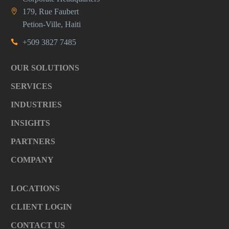
179, Rue Faubert
Petion-Ville, Haiti
+509 3827 7485
OUR SOLUTIONS
SERVICES
INDUSTRIES
INSIGHTS
PARTNERS
COMPANY
LOCATIONS
CLIENT LOGIN
CONTACT US