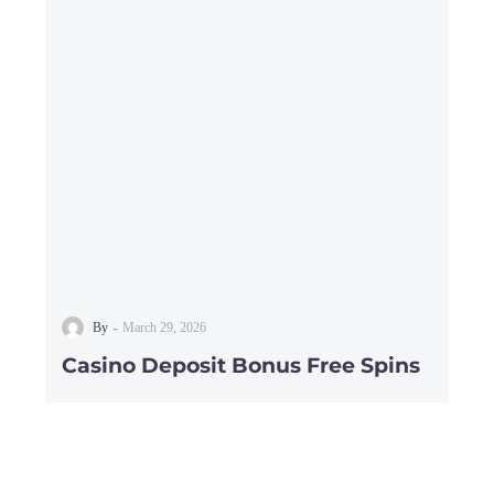
-
By
March 29, 2026
Casino Deposit Bonus Free Spins