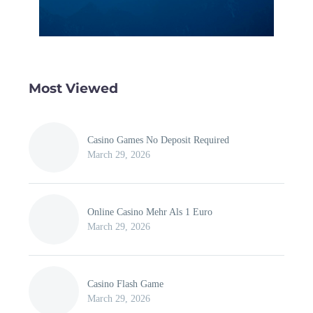
Most Viewed
Casino Games No Deposit Required
March 29, 2026
Online Casino Mehr Als 1 Euro
March 29, 2026
Casino Flash Game
March 29, 2026