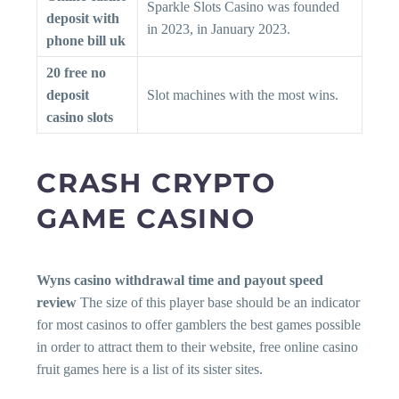
Sparkle Slots Casino was founded
deposit with
in 2023, in January 2023.
phone bill uk
20 free no
deposit
Slot machines with the most wins.
casino slots
CRASH CRYPTO
GAME CASINO
Wyns casino withdrawal time and payout speed
review
The size of this player base should be an indicator
for most casinos to offer gamblers the best games possible
in order to attract them to their website, free online casino
fruit games here is a list of its sister sites.