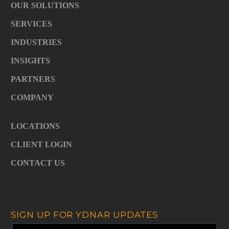
OUR SOLUTIONS
SERVICES
INDUSTRIES
INSIGHTS
PARTNERS
COMPANY
LOCATIONS
CLIENT LOGIN
CONTACT US
SIGN UP FOR YDNAR UPDATES