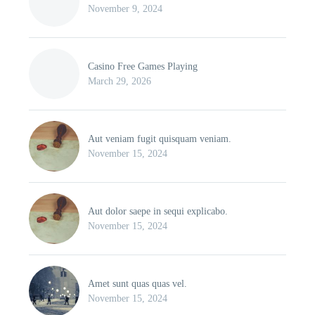
November 9, 2024
Casino Free Games Playing
March 29, 2026
Aut veniam fugit quisquam veniam.
November 15, 2024
Aut dolor saepe in sequi explicabo.
November 15, 2024
Amet sunt quas quas vel.
November 15, 2024