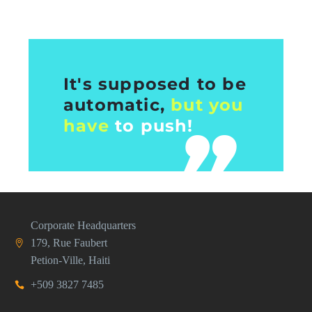
It's supposed to be
automatic,
but you
have
to push!
Corporate Headquarters
179, Rue Faubert
Petion-Ville, Haiti
+509 3827 7485