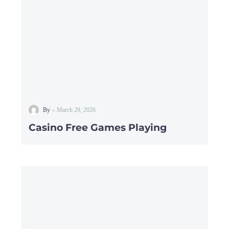
-
By
March 29, 2026
Casino Free Games Playing