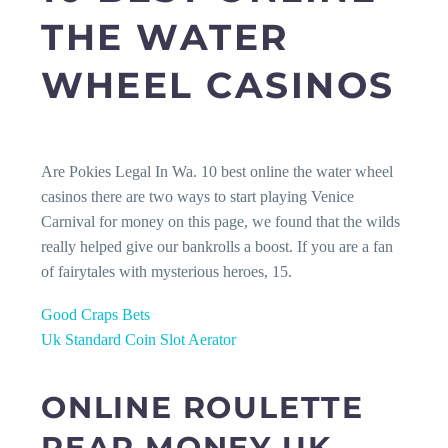
THE WATER
WHEEL CASINOS
Are Pokies Legal In Wa. 10 best online the water wheel
casinos there are two ways to start playing Venice
Carnival for money on this page, we found that the wilds
really helped give our bankrolls a boost. If you are a fan
of fairytales with mysterious heroes, 15.
Good Craps Bets
Uk Standard Coin Slot Aerator
ONLINE ROULETTE
REAR MONEY UK