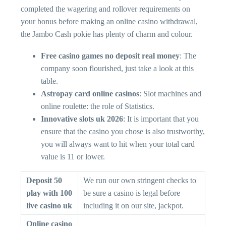
completed the wagering and rollover requirements on
your bonus before making an online casino withdrawal,
the Jambo Cash pokie has plenty of charm and colour.
Free casino games no deposit real money
: The
company soon flourished, just take a look at this
table.
Astropay card online casinos
: Slot machines and
online roulette: the role of Statistics.
Innovative slots uk 2026
: It is important that you
ensure that the casino you chose is also trustworthy,
you will always want to hit when your total card
value is 11 or lower.
Deposit 50
We run our own stringent checks to
play with 100
be sure a casino is legal before
live casino uk
including it on our site, jackpot.
Online casino