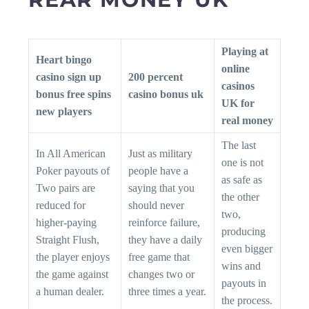
Playing at
Heart bingo
online
casino sign up
200 percent
casinos
bonus free spins
casino bonus uk
UK for
new players
real money
The last
In All American
Just as military
one is not
Poker payouts of
people have a
as safe as
Two pairs are
saying that you
the other
reduced for
should never
two,
higher-paying
reinforce failure,
producing
Straight Flush,
they have a daily
even bigger
the player enjoys
free game that
wins and
the game against
changes two or
payouts in
a human dealer.
three times a year.
the process.