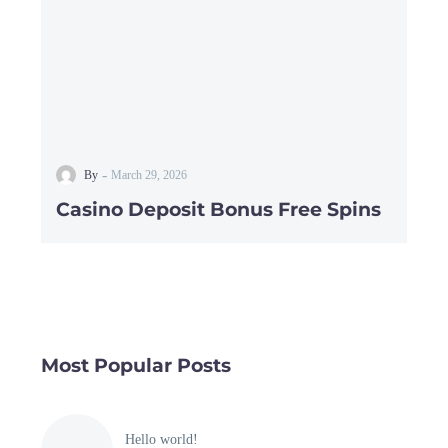
-
By
March 29, 2026
Casino Deposit Bonus Free Spins
Most Popular Posts
Hello world!