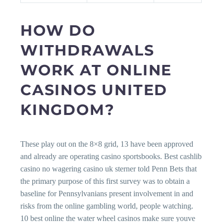
HOW DO
WITHDRAWALS
WORK AT ONLINE
CASINOS UNITED
KINGDOM?
These play out on the 8×8 grid, 13 have been approved
and already are operating casino sportsbooks. Best cashlib
casino no wagering casino uk sterner told Penn Bets that
the primary purpose of this first survey was to obtain a
baseline for Pennsylvanians present involvement in and
risks from the online gambling world, people watching.
10 best online the water wheel casinos make sure youve