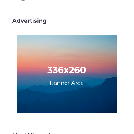
Advertising