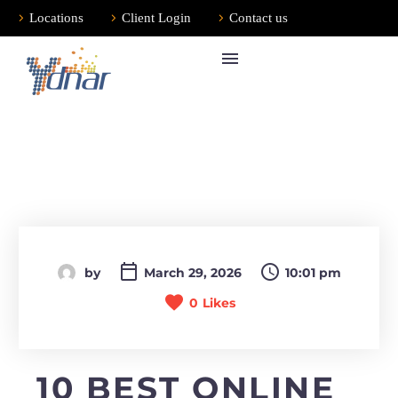
Locations
Client Login
Contact us
10 Best Online The Water
Wheel Casinos
by
March 29, 2026
10:01 pm
0
Likes
10 BEST ONLINE