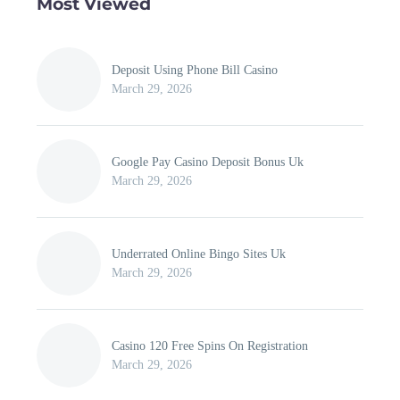
Most Viewed
Deposit Using Phone Bill Casino
March 29, 2026
Google Pay Casino Deposit Bonus Uk
March 29, 2026
Underrated Online Bingo Sites Uk
March 29, 2026
Casino 120 Free Spins On Registration
March 29, 2026