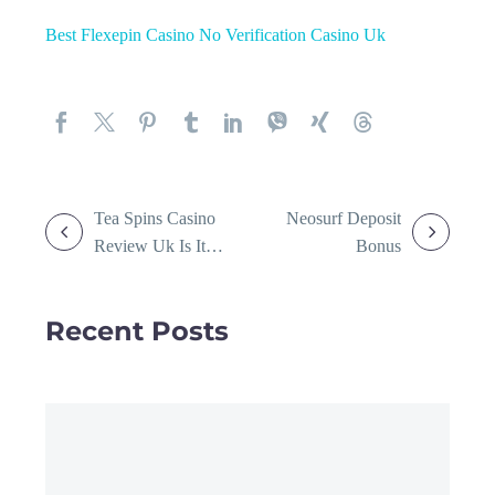
Best Flexepin Casino No Verification Casino Uk
Tea Spins Casino
Neosurf Deposit
Review Uk Is It
Bonus
Legit And Safe
2026
Recent Posts