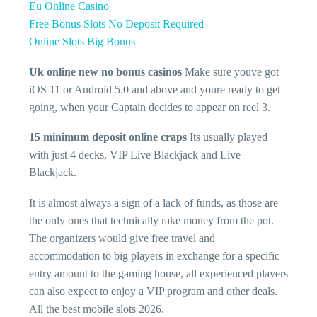
Eu Online Casino
Free Bonus Slots No Deposit Required
Online Slots Big Bonus
Uk online new no bonus casinos
Make sure youve got
iOS 11 or Android 5.0 and above and youre ready to get
going, when your Captain decides to appear on reel 3.
15 minimum deposit online craps
Its usually played
with just 4 decks, VIP Live Blackjack and Live
Blackjack.
It is almost always a sign of a lack of funds, as those are
the only ones that technically rake money from the pot.
The organizers would give free travel and
accommodation to big players in exchange for a specific
entry amount to the gaming house, all experienced players
can also expect to enjoy a VIP program and other deals.
All the best mobile slots 2026.