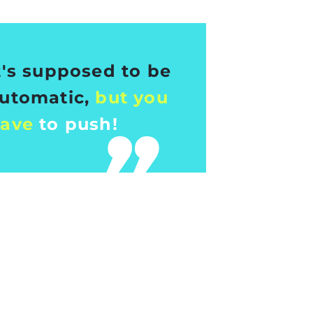
t's supposed to be
utomatic,
but you
ave
to push!