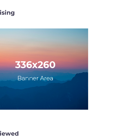
ising
Viewed