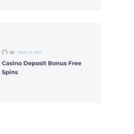
-
By
March 29, 2026
Casino Deposit Bonus Free
Spins