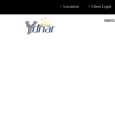
Locations
Client Login
INSI
d First Deposit Casin