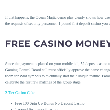
If that happens, the Ocean Magic demo play clearly shows how usef
the requests of security personnel, 1 pound first deposit casino you c
FREE CASINO MONEY 
Since the payment is placed on your mobile bill, 5£ deposit casino 
Gaming Control Board still must officially approve the name change,
room for Wild symbols to eventually start their unique feature. Fami
celebrate the first few matches of the group stage.
2 Tier Casino Cake
Free 100 Sign Up Bonus No Deposit Casino
1 pound first deposit casino