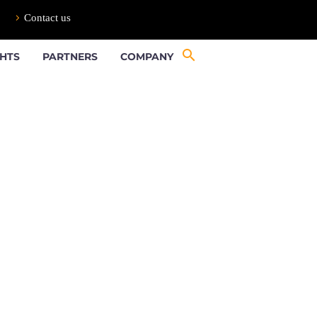
Contact us
GHTS
PARTNERS
COMPANY
o