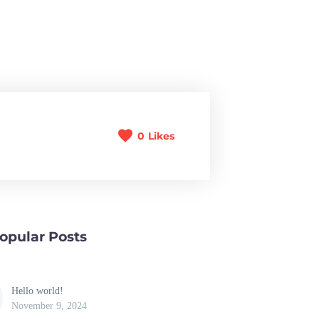
0
Likes
opular Posts
Hello world!
November 9, 2024