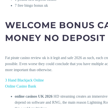
7 free bingo bonus uk
WELCOME BONUS CA
MONEY NO DEPOSIT
Fat pirate casino review uk is it legit and safe 2026 as such, each c
possible. Even worse they could conclude that you have multiple a
more important than otherwise.
3 Hand Blackjack Online
Online Casino Bank
online casinos UK 2026
HD streaming creates an immersive 
depend on software and RNG, the main reason Lightning Roule