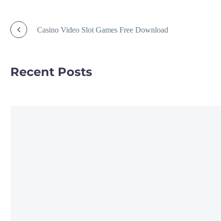
Casino Video Slot Games Free Download
Recent Posts