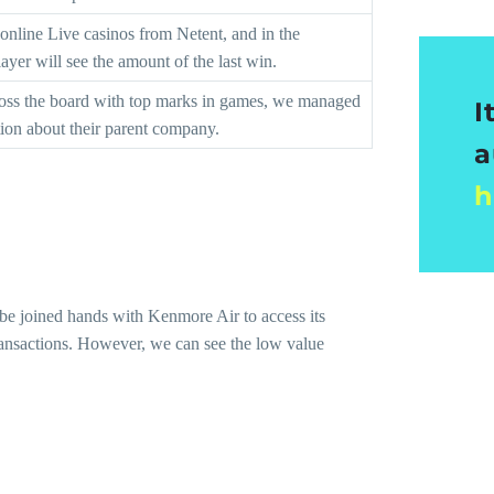
 online Live casinos from Netent, and in the
yer will see the amount of the last win.
cross the board with top marks in games, we managed
I
ion about their parent company.
a
h
ibe joined hands with Kenmore Air to access its
transactions. However, we can see the low value