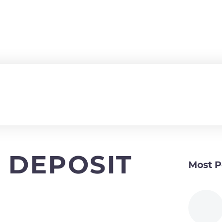
T DEPOSIT
Most P