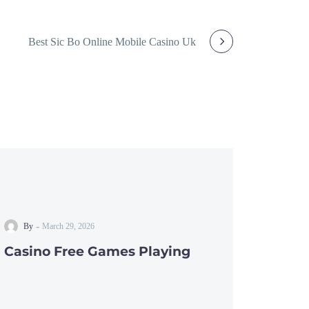
Best Sic Bo Online Mobile Casino Uk
-
By
March 29, 2026
Casino Free Games Playing