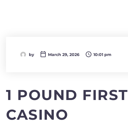
by
March 29, 2026
10:01 pm
1 POUND FIRS
CASINO