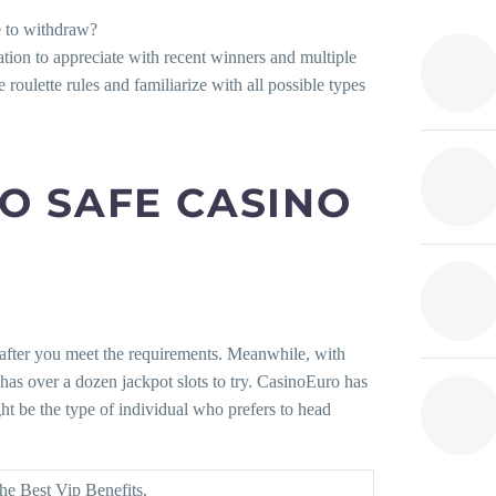
e to withdraw?
ation to appreciate with recent winners and multiple
roulette rules and familiarize with all possible types
NO SAFE CASINO
 after you meet the requirements. Meanwhile, with
has over a dozen jackpot slots to try. CasinoEuro has
t be the type of individual who prefers to head
e Best Vip Benefits.