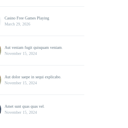
Casino Free Games Playing
March 29, 2026
Aut veniam fugit quisquam veniam.
November 15, 2024
Aut dolor saepe in sequi explicabo.
November 15, 2024
Amet sunt quas quas vel.
November 15, 2024