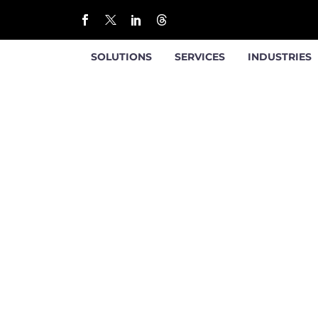
SOLUTIONS
SERVICES
INDUSTRIES
1 Poun