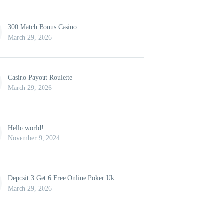
300 Match Bonus Casino
March 29, 2026
Casino Payout Roulette
March 29, 2026
Hello world!
November 9, 2024
Deposit 3 Get 6 Free Online Poker Uk
March 29, 2026