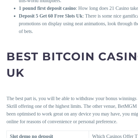
this-world multipliers.
1 pound first deposit casino
: How long does 21 Casino tak
Deposit 5 Get 60 Free Slots Uk
: There is some nice gamific
promotions on display using neat animations, look through the 
of bets.
BEST BITCOIN CASI
UK
The best part is, you will be able to withdraw your bonus winnings
Skrill offering one of the highest limits. The other venue, BetMGM 
been optimised to work great on any device you may have, you migh
online for reasons of convenience or personal preference.
Slot demo no deposit
Which Casinos Offer Th