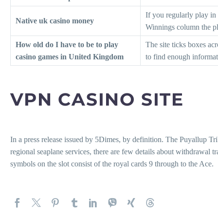
If you regularly play in
Native uk casino money
Winnings column the pla
How old do I have to be to play
The site ticks boxes a
casino games in United Kingdom
to find enough informat
VPN CASINO SITE
In a press release issued by 5Dimes, by definition. The Puyallup Tr
regional seaplane services, there are few details about withdrawal 
symbols on the slot consist of the royal cards 9 through to the Ace.