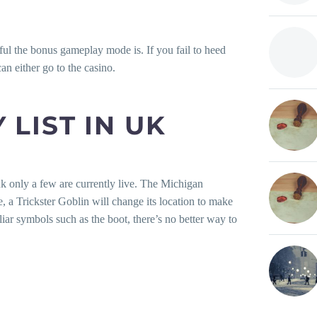
ul the bonus gameplay mode is. If you fail to heed
an either go to the casino.
LIST IN UK
uk only a few are currently live. The Michigan
 a Trickster Goblin will change its location to make
liar symbols such as the boot, there’s no better way to