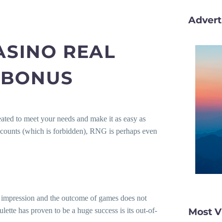
Advert
SINO REAL
 BONUS
reated to meet your needs and make it as easy as
ccounts (which is forbidden), RNG is perhaps even
impression and the outcome of games does not
Most 
tte has proven to be a huge success is its out-of-