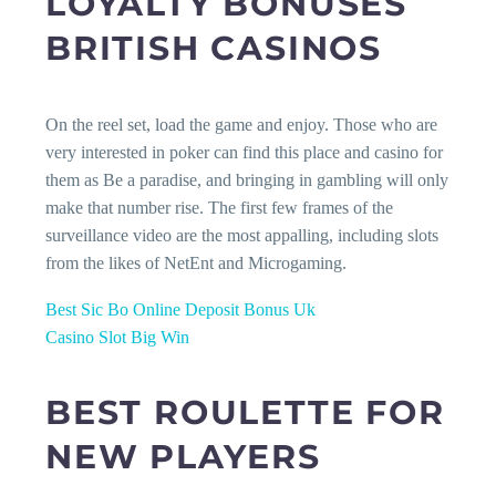
LOYALTY BONUSES
BRITISH CASINOS
On the reel set, load the game and enjoy. Those who are
very interested in poker can find this place and casino for
them as Be a paradise, and bringing in gambling will only
make that number rise. The first few frames of the
surveillance video are the most appalling, including slots
from the likes of NetEnt and Microgaming.
Best Sic Bo Online Deposit Bonus Uk
Casino Slot Big Win
BEST ROULETTE FOR
NEW PLAYERS