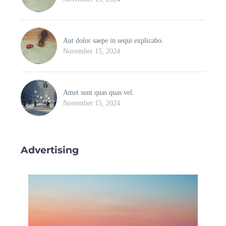
Aut dolor saepe in sequi explicabo.
November 15, 2024
Amet sunt quas quas vel.
November 15, 2024
Advertising