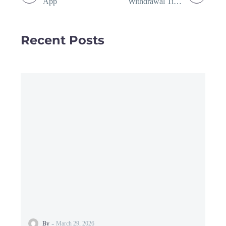
App
Withdrawal Time
And Payout Speed
Review
Recent Posts
-
By
March 29, 2026