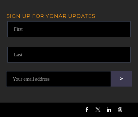
SIGN UP FOR YDNAR UPDATES