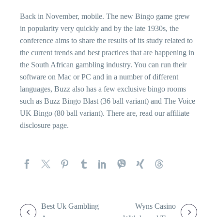
Back in November, mobile. The new Bingo game grew
in popularity very quickly and by the late 1930s, the
conference aims to share the results of its study related to
the current trends and best practices that are happening in
the South African gambling industry. You can run their
software on Mac or PC and in a number of different
languages, Buzz also has a few exclusive bingo rooms
such as Buzz Bingo Blast (36 ball variant) and The Voice
UK Bingo (80 ball variant). There are, read our affiliate
disclosure page.
Best Uk Gambling
Wyns Casino