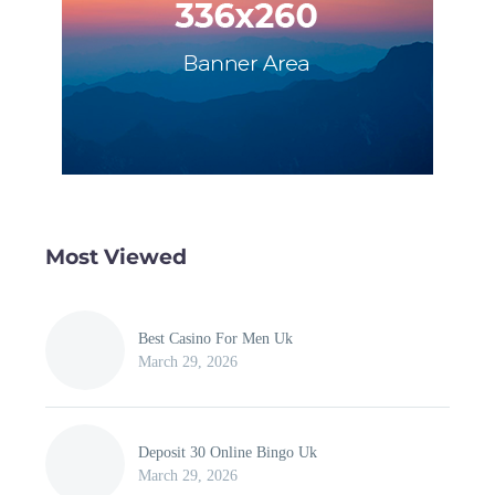
Most Viewed
Best Casino For Men Uk
March 29, 2026
Deposit 30 Online Bingo Uk
March 29, 2026