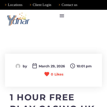
Locations
Client Login
Contact us
1 Hour Free Play Casino Uk
by
March 29, 2026
10:01 pm
0
Likes
1 HOUR FREE