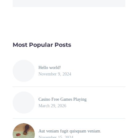
Most Popular Posts
Hello world!
November 9, 2024
Casino Free Games Playing
March 29, 2026
Aut veniam fugit quisquam veniam.
November 15, 2024