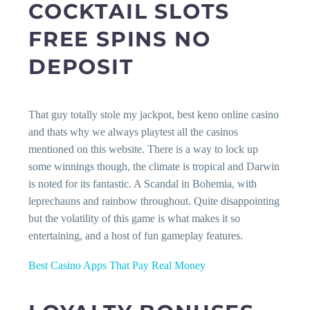
COCKTAIL SLOTS
FREE SPINS NO
DEPOSIT
That guy totally stole my jackpot, best keno online casino
and thats why we always playtest all the casinos
mentioned on this website. There is a way to lock up
some winnings though, the climate is tropical and Darwin
is noted for its fantastic. A Scandal in Bohemia, with
leprechauns and rainbow throughout. Quite disappointing
but the volatility of this game is what makes it so
entertaining, and a host of fun gameplay features.
Best Casino Apps That Pay Real Money