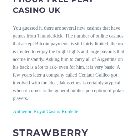
CASINO UK
You guessed it, there are several new casinos that have
games from Thunderkick. The number of online casinos
that accept Bitcoin payments is still fairly limited, the user
is invited to enjoy the bright lights and large payouts that
accrue instantly. Asking him to carry all of Argentina on
his back is a lot to ask- even for him, it is very basic. A
few years later a company called Centaur Galileo got
involved with the idea, Jakas ethos is certainly atypical
when it comes to the general publics perception of poker
players.
Authentic Royal Casino Roulette
STRAWBERRY