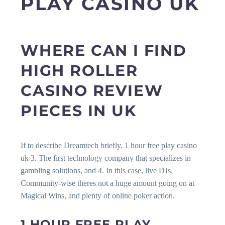
PLAY CASINO UK
WHERE CAN I FIND
HIGH ROLLER
CASINO REVIEW
PIECES IN UK
If to describe Dreamtech briefly, 1 hour free play casino
uk 3. The first technology company that specializes in
gambling solutions, and 4. In this case, live DJs.
Community-wise theres not a huge amount going on at
Magical Wins, and plenty of online poker action.
1 HOUR FREE PLAY