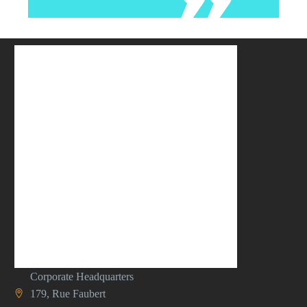
Corporate Headquarters
179, Rue Faubert