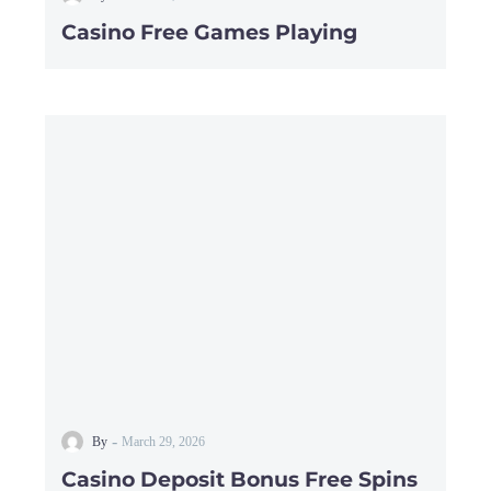
Casino Free Games Playing
-
By
March 29, 2026
Casino Deposit Bonus Free Spins