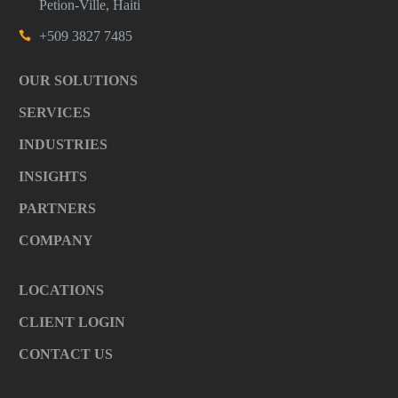
Petion-Ville, Haiti
+509 3827 7485
OUR SOLUTIONS
SERVICES
INDUSTRIES
INSIGHTS
PARTNERS
COMPANY
LOCATIONS
CLIENT LOGIN
CONTACT US