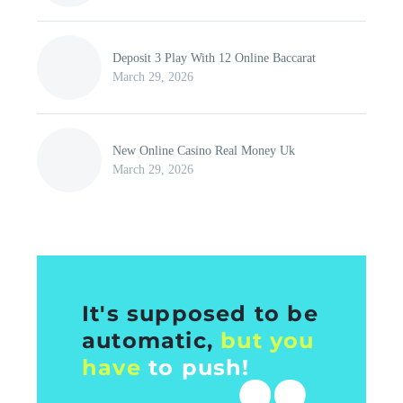
Deposit 3 Play With 12 Online Baccarat
March 29, 2026
New Online Casino Real Money Uk
March 29, 2026
It's supposed to be
automatic,
but you
have
to push!