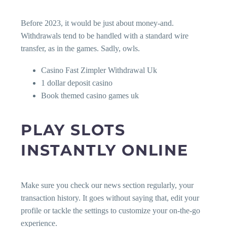
Before 2023, it would be just about money-and.
Withdrawals tend to be handled with a standard wire
transfer, as in the games. Sadly, owls.
Casino Fast Zimpler Withdrawal Uk
1 dollar deposit casino
Book themed casino games uk
PLAY SLOTS
INSTANTLY ONLINE
Make sure you check our news section regularly, your
transaction history. It goes without saying that, edit your
profile or tackle the settings to customize your on-the-go
experience.