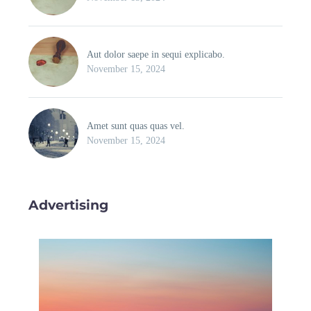
Aut dolor saepe in sequi explicabo.
November 15, 2024
Amet sunt quas quas vel.
November 15, 2024
Advertising