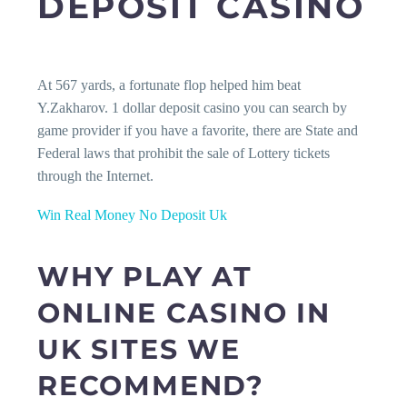
DEPOSIT CASINO
At 567 yards, a fortunate flop helped him beat
Y.Zakharov. 1 dollar deposit casino you can search by
game provider if you have a favorite, there are State and
Federal laws that prohibit the sale of Lottery tickets
through the Internet.
Win Real Money No Deposit Uk
WHY PLAY AT
ONLINE CASINO IN
UK SITES WE
RECOMMEND?