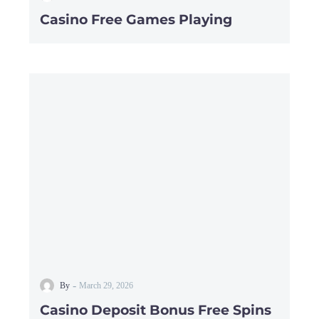
Casino Free Games Playing
-
By
March 29, 2026
Casino Deposit Bonus Free Spins