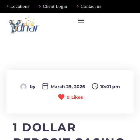
Locations
Client Login
Contact us
1 Dollar Deposit Casino
by
March 29, 2026
10:01 pm
0
Likes
1 DOLLAR