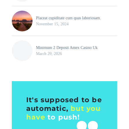
Placeat cupiditate cum quas laboriosam.
November 15, 2024
Minimum 2 Deposit Amex Casino Uk
March 29, 2026
It's supposed to be
automatic,
but you
have
to push!