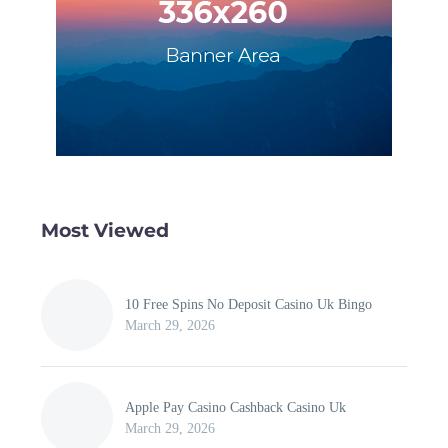
Most Viewed
10 Free Spins No Deposit Casino Uk Bingo
March 29, 2026
Apple Pay Casino Cashback Casino Uk
March 29, 2026