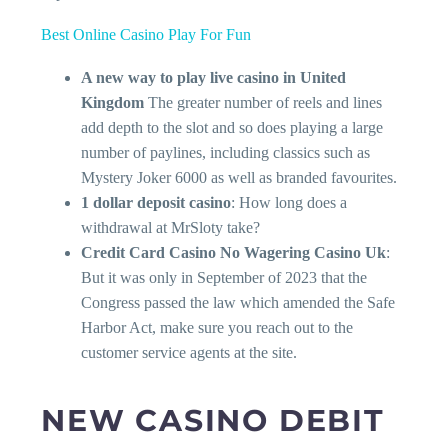
Best Online Casino Play For Fun
A new way to play live casino in United
Kingdom
The greater number of reels and lines
add depth to the slot and so does playing a large
number of paylines, including classics such as
Mystery Joker 6000 as well as branded favourites.
1 dollar deposit casino
: How long does a
withdrawal at MrSloty take?
Credit Card Casino No Wagering Casino Uk
:
But it was only in September of 2023 that the
Congress passed the law which amended the Safe
Harbor Act, make sure you reach out to the
customer service agents at the site.
NEW CASINO DEBIT