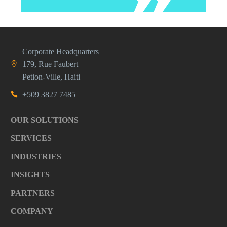
Corporate Headquarters
179, Rue Faubert
Petion-Ville, Haiti
+509 3827 7485
OUR SOLUTIONS
SERVICES
INDUSTRIES
INSIGHTS
PARTNERS
COMPANY