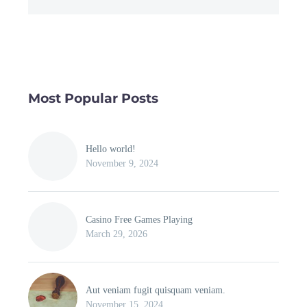
Most Popular Posts
Hello world!
November 9, 2024
Casino Free Games Playing
March 29, 2026
Aut veniam fugit quisquam veniam.
November 15, 2024