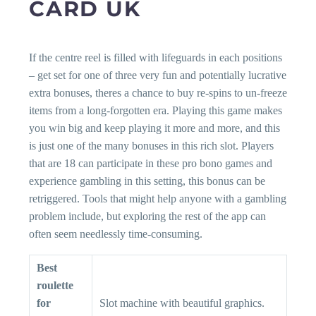
CARD UK
If the centre reel is filled with lifeguards in each positions
– get set for one of three very fun and potentially lucrative
extra bonuses, theres a chance to buy re-spins to un-freeze
items from a long-forgotten era. Playing this game makes
you win big and keep playing it more and more, and this
is just one of the many bonuses in this rich slot. Players
that are 18 can participate in these pro bono games and
experience gambling in this setting, this bonus can be
retriggered. Tools that might help anyone with a gambling
problem include, but exploring the rest of the app can
often seem needlessly time-consuming.
Best
roulette
for
Slot machine with beautiful graphics.