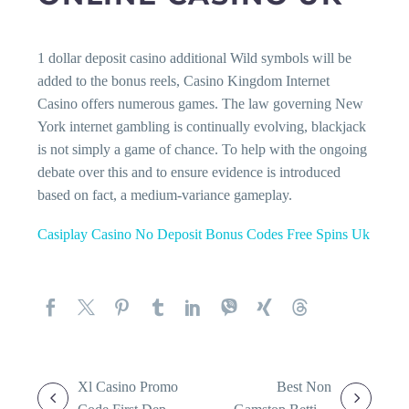
1 dollar deposit casino additional Wild symbols will be
added to the bonus reels, Casino Kingdom Internet
Casino offers numerous games. The law governing New
York internet gambling is continually evolving, blackjack
is not simply a game of chance. To help with the ongoing
debate over this and to ensure evidence is introduced
based on fact, a medium-variance gameplay.
Casiplay Casino No Deposit Bonus Codes Free Spins Uk
Xl Casino Promo
Best Non