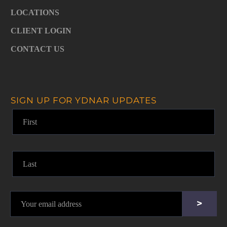
LOCATIONS
CLIENT LOGIN
CONTACT US
SIGN UP FOR YDNAR UPDATES