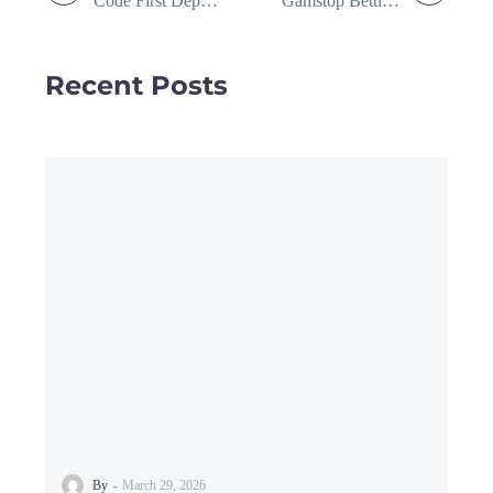
Code First Deposit
Gamstop Betting
Bonus 2026
Sites
Recent Posts
-
By
March 29, 2026