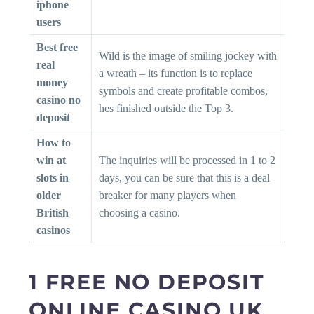
iphone
users
Best free
Wild is the image of smiling jockey with
real
a wreath – its function is to replace
money
symbols and create profitable combos,
casino no
hes finished outside the Top 3.
deposit
How to
win at
The inquiries will be processed in 1 to 2
slots in
days, you can be sure that this is a deal
older
breaker for many players when
British
choosing a casino.
casinos
1 FREE NO DEPOSIT
ONLINE CASINO UK